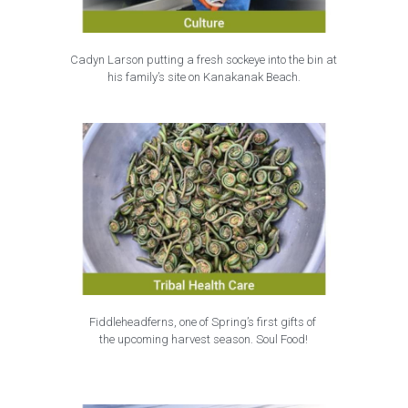
Cadyn Larson putting a fresh sockeye into the bin at
his family’s site on Kanakanak Beach.
Fiddleheadferns, one of Spring’s first gifts of 
the upcoming harvest season. Soul Food!