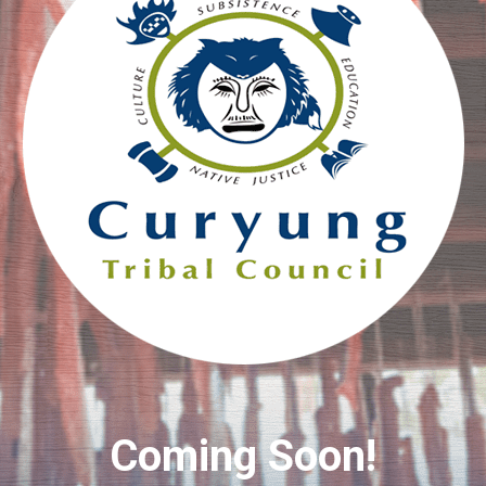
Coming Soon!