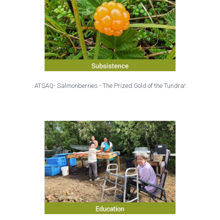
ATSAQ- Salmonberries - The Prized Gold of the Tundra!