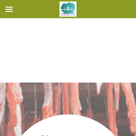
Home
About Us
Hear Our Stories
Teacher's Guide
Contact Us