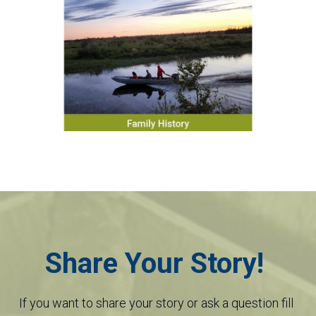
Share Your Story! 
If you want to share your story or ask a question fill 