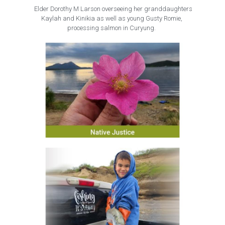
 Elder Dorothy M Larson overseeing her granddaughters
Kaylah and Kinikia as well as young Gusty Romie, 
processing salmon in Curyung. 