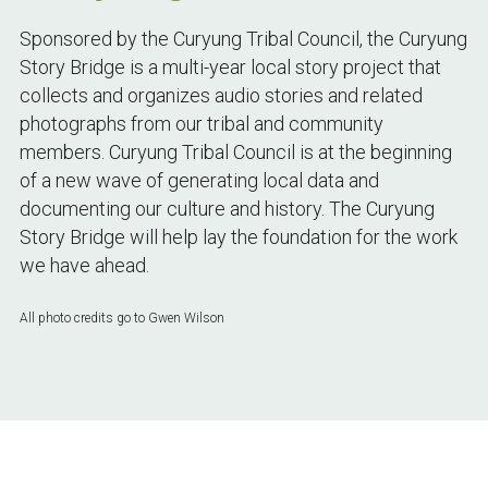
Sponsored by the Curyung Tribal Council, the Curyung 
Story Bridge is a multi-year local story project that 
collects and organizes audio stories and related 
photographs from our tribal and community 
members. Curyung Tribal Council is at the beginning 
of a new wave of generating local data and 
documenting our culture and history. The Curyung 
Story Bridge will help lay the foundation for the work 
we have ahead.
All photo credits go to Gwen Wilson