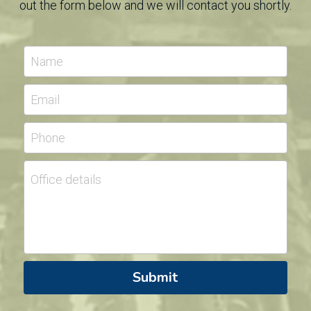
out the form below and we will contact you shortly.
Name
Email
Phone
Office details
Submit