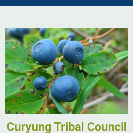
Curyung Tribal Council