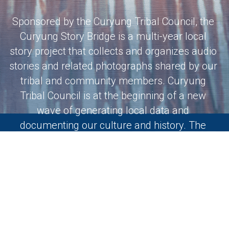
Sponsored by the Curyung Tribal Council, the 
Curyung Story Bridge is a multi-year local 
story project that collects and organizes audio 
stories and related photographs shared by our 
tribal and community members. Curyung 
Tribal Council is at the beginning of a new 
wave of generating local data and 
documenting our culture and history. The 
Curyung Story Bridge will help lay the 
foundation for the work we have ahead.