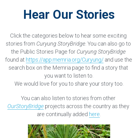
Hear Our Stories
Click the categories below to hear some exciting 
stories from 
Curyung StoryBridge
. You can also go to 
the Public Stories Page for 
Curyung StoryBridge
found at 
https://app.memria.org/Curyung/
and use the 
search box on the Memria page to find a story that 
you want to listen to.
We would love for you to share your story too.
You can also listen to stories from other 
OurStoryBridge
 projects across the country as they 
are continually added 
here
.