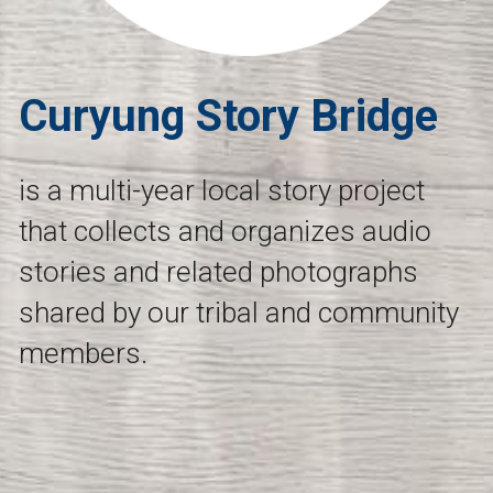
Curyung Story Bridge
is a multi-year local story project 
that collects and organizes audio 
stories and related photographs 
shared by our tribal and community 
members.